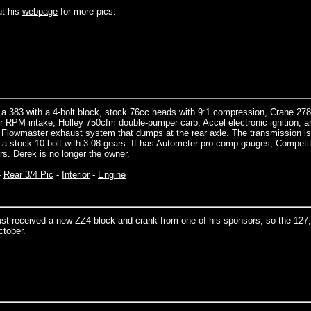
t his
webpage
for more pics.
 a 383 with a 4-bolt block, stock 76cc heads with 9:1 compression, Crane 27
r RPM intake, Holley 750cfm double-pumper carb, Accel electronic ignition, a
.5” Flowmaster exhaust system that dumps at the rear axle. The transmission is
s a stock 10-bolt with 3.08 gears. It has Autometer pro-comp gauges, Competi
s. Derek is no longer the owner.
-
Rear 3/4 Pic
-
Interior
-
Engine
ust received a new ZZ4 block and crank from one of his sponsors, so the 127
ctober.