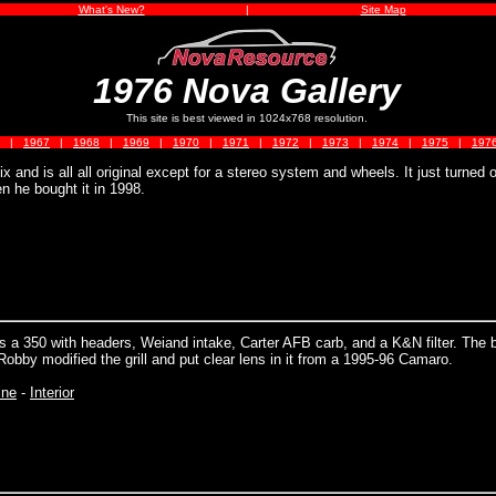
What's New?
|
Site Map
1976 Nova Gallery
This site is best viewed in 1024x768 resolution.
|
1967
|
1968
|
1969
|
1970
|
1971
|
1972
|
1973
|
1974
|
1975
|
197
x and is all all original except for a stereo system and wheels. It just turned 
n he bought it in 1998.
 a 350 with headers, Weiand intake, Carter AFB carb, and a K&N filter. The 
Robby modified the grill and put clear lens in it from a 1995-96 Camaro.
ine
-
Interior