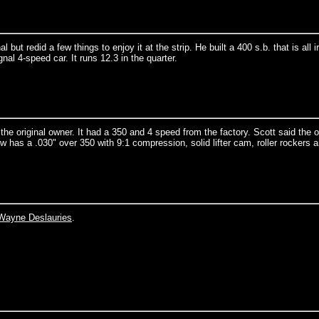
but redid a few things to enjoy it at the strip. He built a 400 s.b. that is all i
gnal 4-speed car. It runs 12.3 in the quarter.
e original owner. It had a 350 and 4 speed from the factory. Scott said the or
w has a .030" over 350 with 9:1 compression, solid lifter cam, roller rockers 
Wayne Deslauries
.