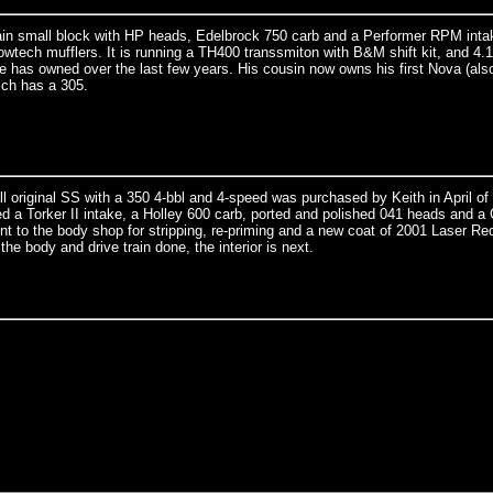
n small block with HP heads, Edelbrock 750 carb and a Performer RPM intak
wtech mufflers. It is running a TH400 transsmiton with B&M shift kit, and 4.1
he has owned over the last few years. His cousin now owns his first Nova (als
ich has a 305.
all original SS with a 350 4-bbl and 4-speed was purchased by Keith in April of
ed a Torker II intake, a Holley 600 carb, ported and polished 041 heads and 
nt to the body shop for stripping, re-priming and a new coat of 2001 Laser Re
the body and drive train done, the interior is next.