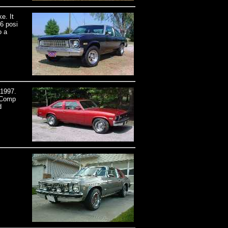
e. It
6 posi
o a
 1997.
a Comp
d