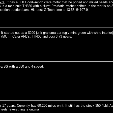
i's
. It has a 350 Goodwrench crate motor that he ported and milled heads an
a race-built TH350 with a Hurst ProMatic ratchet shifter. In the rear is an 8
tition traction bars. His best G-Tech time is 13.55 @ 107.9.
 started out as a $200 junk grandma car (ugly mint green with white interior)
al 750cfm Cater AFB's, TH400 and posi 3.73 gears.
a SS with a 350 and 4-speed.
7 years. Currently has 60,200 miles on it. It still has the stock 350 4bbl. A
eels, everything is original.