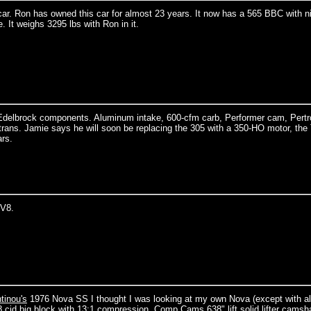
r. Ron has owned this car for almost 23 years. It now has a 565 BBC with ni
 It weighs 3295 lbs with Ron in it.
Edelbrock components. Aluminum intake, 600-cfm carb, Performer cam, Pert
 trans. Jamie says he will soon be replacing the 305 with a 350-HO motor, th
ars.
 V8.
tinou's
1976 Nova SS I thought I was looking at my own Nova (except with al
8 cid big block with 13:1 compression, Comp Cams 638" lift solid lifter camsha