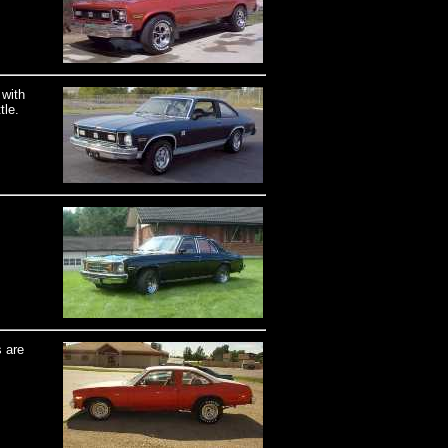
 with
tle.
 are