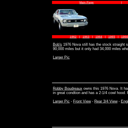
Main Page
|
1962
|
1963
|
1964
|
1965
|
1966
Bob's
1976 Nova still has the stock straight si
90,000 miles but it only had 34,000 miles whe
Larger Pic
Robby Boudreaux
owns this 1976 Nova. It has
in great condtion and has a 2-1/4 cowl hood. 
Larger Pic
-
Front View
-
Rear 3/4 View
-
Eng