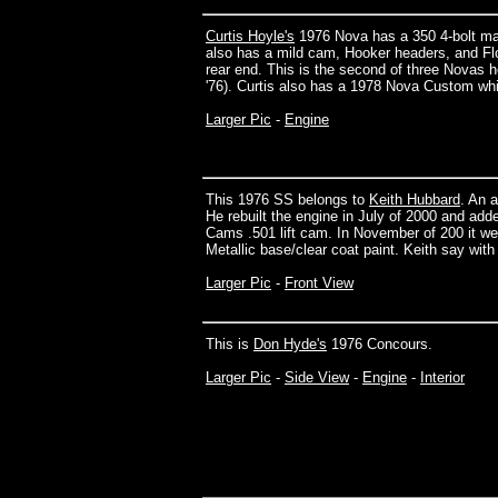
Curtis Hoyle's
1976 Nova has a 350 4-bolt mai
also has a mild cam, Hooker headers, and Flo
rear end. This is the second of three Novas 
'76). Curtis also has a 1978 Nova Custom wh
Larger Pic
-
Engine
This 1976 SS belongs to
Keith Hubbard
. An 
He rebuilt the engine in July of 2000 and add
Cams .501 lift cam. In November of 200 it we
Metallic base/clear coat paint. Keith say with 
Larger Pic
-
Front View
This is
Don Hyde's
1976 Concours.
Larger Pic
-
Side View
-
Engine
-
Interior