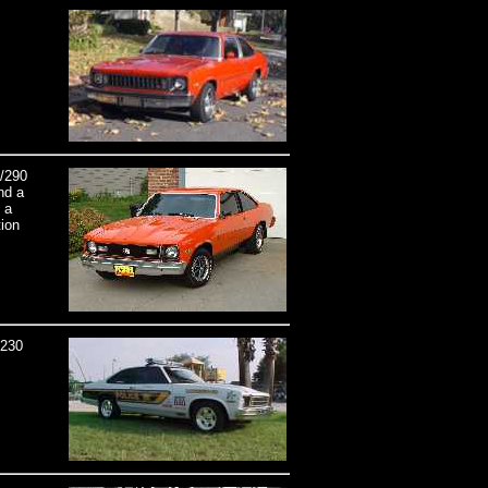
8/290
nd a
 a
tion
,230