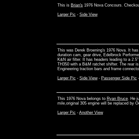
This is
Brian's
1976 Nova Concours. Checkou
Larger Pic
-
Side View
This was Derek Broening's 1976 Nova. It has
duration cam, gear drive, Edelbrock Performe
K&N air filter. It has headers leading to a 2
TH350 with a B&M ratchet shifter. The rear i
Engineering traction bars and frame connector
Larger Pic
-
Side View
-
Passenger Side Pic
This 1976 Nova belongs to
Ryan Bruce
. He j
mile,original 305 engine will be replaced by O
Larger Pic
-
Another View