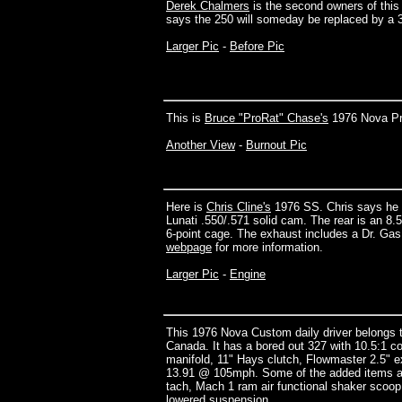
Derek Chalmers
is the second owners of this
says the 250 will someday be replaced by a 
Larger Pic
-
Before Pic
This is
Bruce "ProRat" Chase's
1976 Nova Pr
Another View
-
Burnout Pic
Here is
Chris Cline's
1976 SS. Chris says he st
Lunati .550/.571 solid cam. The rear is an 8.5"
6-point cage. The exhaust includes a Dr. Ga
webpage
for more information.
Larger Pic
-
Engine
This 1976 Nova Custom daily driver belongs 
Canada. It has a bored out 327 with 10.5:1 
manifold, 11" Hays clutch, Flowmaster 2.5" ex
13.91 @ 105mph. Some of the added items a
tach, Mach 1 ram air functional shaker scoop,
lowered suspension.