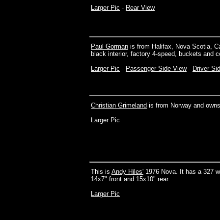
Larger Pic
-
Rear View
Paul Gorman
is from Halifax, Nova Scotia, C
black interior, factory 4-speed, buckets and 
Larger Pic
-
Passenger Side View
-
Driver Si
Christian Grimeland
is from Norway and owns
Larger Pic
This is
Andy Hiles'
1976 Nova. It has a 327 w
14x7" front and 15x10" rear.
Larger Pic