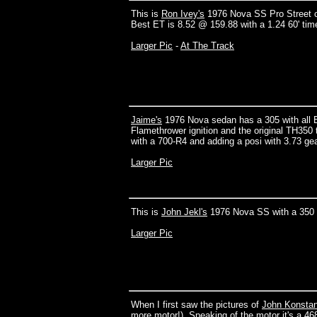
This is
Ron Ivey's
1976 Nova SS Pro Street ca
Best ET is 8.52 @ 159.88 with a 1.24 60' time.
Larger Pic
-
At The Track
Jaime's
1976 Nova sedan has a 305 with all 
Flamethrower ignition and the original TH350
with a 700-R4 and adding a posi with 3.73 ge
Larger Pic
This is
John Jekl's
1976 Nova SS with a 350
Larger Pic
When I first saw the pictures of
John Konstan
more motor!). Speaking of the motor it's a 46