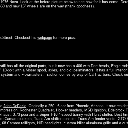
 1976 Nova. Look at the before picture below to see how far it has come. Der
350 and new 15" wheels are on the way (thank goodness).
oStreet. Checkout his
webpage
for more pics.
ill has all the original parts, but it now has a 406 with Dart heads, Eagle rod
 10-bolt with a Moser spool, axles, and c-clipeliminators. It has a full interior 
s system and Flowmasters. Traction comes by way of CalTrac bars. Check ou
to
John DeFazio
. Originally a 250 L6 car from Phoenix, Arizona, it now resides
compression, Rochester Quadrajet, Hooker headers, MSD Ignition, Edelbrock T
haust, 3.73 posi and a Super T-10 4-speed tranny with Hurst shifter. Best tim
re Camaro buckets, Trans Am shifter console, Trans Am fender vents, GTO 
 68 Camaro taillights, HID headlights, custom billet aluminum grille and a cu