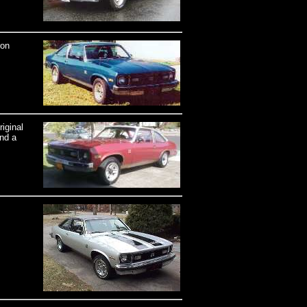
ron
iginal
and a