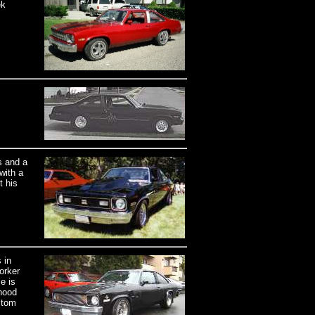
ek
s and a
with a
t his
 in
orker
e is
hood
stom