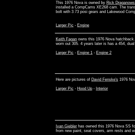
This 1976 Nova is owned by
Rick Draganowsk
installed a CompCams XE268 cam. The trans is 
bolt with 3.73 posi gears and Lakewood Compe
Larger Pic
-
Engine
Keith Fagan
owns this 1976 Nova hatchback. It
worn out 305. 4 years later is has a 454, du
Larger Pic
-
Engine 1
-
Engine 2
Here are pictures of
David Fenske's
1976 Nov
Larger Pic
-
Hood Up
-
Interior
Ivan Giebler
has owned this 1976 Nova SS for 1
from new paint, seat covers, arm rests and wh