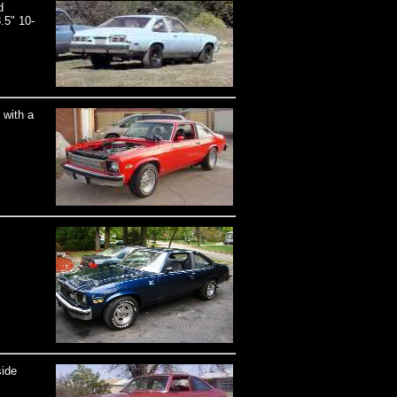
d
.5" 10-
 with a
side