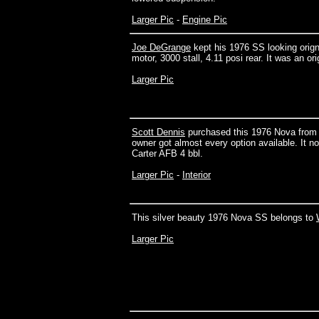
Larger Pic
-
Engine Pic
Joe DeGrange
kept his 1976 SS looking orignal 
motor, 3000 stall, 4.11 posi rear. It was an ori
Larger Pic
Scott Dennis
purchased this 1976 Nova from th
owner got almost every option available. It no
Carter AFB 4 bbl.
Larger Pic
-
Interior
This silver beauty 1976 Nova SS belongs to
Larger Pic