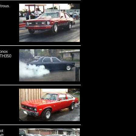
trous.
ronox
e TH350
ot
ft,