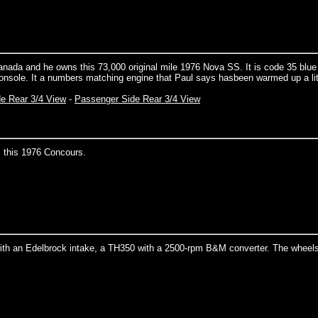
anada and he owns this 73,000 original mile 1976 Nova SS. It is code 35 blue
console. It a numbers matching engine that Paul says hasbeen warmed up a lit
de Rear 3/4 View
-
Passenger Side Rear 3/4 View
 this 1976 Concours.
ith an Edelbrock intake, a TH350 with a 2500-rpm B&M converter. The wheels