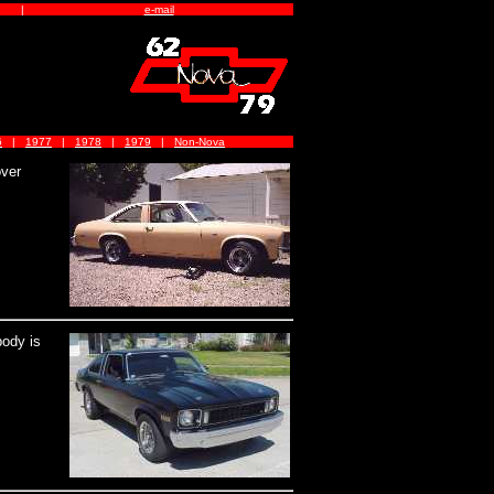
|
e-mail
6
|
1977
|
1978
|
1979
|
Non-Nova
over
body is