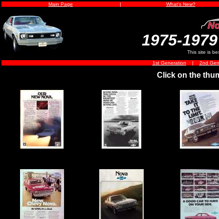
Main Page
|
What's New?
1975-1979
This site is b
1st Generation
|
2nd Gen
Click on the thu