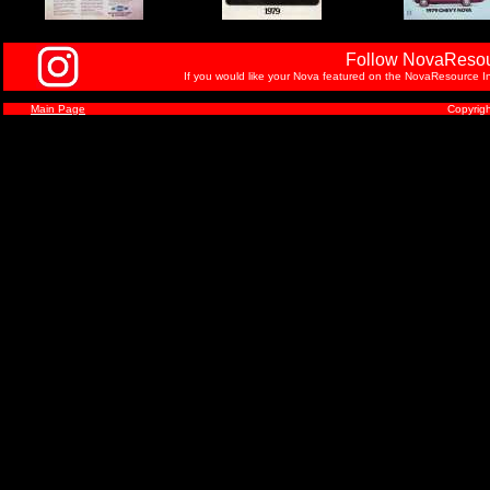
Follow NovaResou
If you would like your Nova featured on the NovaResource In
Main Page
Copyrig